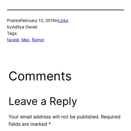
Posted
February 12, 2019
in
Links
by
Aditya Daniel
Tags:
faceid
, 
Mac
, 
Rumor
Comments
Leave a Reply
Your email address will not be published.
Required
fields are marked
*