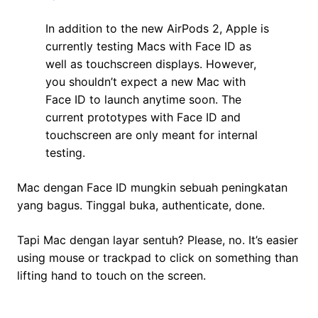
In addition to the new AirPods 2, Apple is
currently testing Macs with Face ID as
well as touchscreen displays. However,
you shouldn’t expect a new Mac with
Face ID to launch anytime soon. The
current prototypes with Face ID and
touchscreen are only meant for internal
testing.
Mac dengan Face ID mungkin sebuah peningkatan
yang bagus. Tinggal buka, authenticate, done.
Tapi Mac dengan layar sentuh? Please, no. It’s easier
using mouse or trackpad to click on something than
lifting hand to touch on the screen.