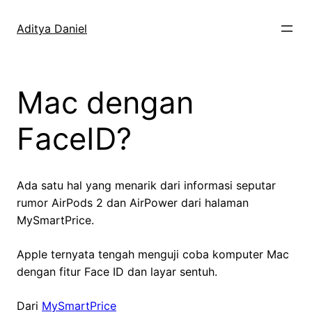
Skip
to
Aditya Daniel
content
Mac dengan
FaceID?
Ada satu hal yang menarik dari informasi seputar
rumor AirPods 2 dan AirPower dari halaman
MySmartPrice.
Apple ternyata tengah menguji coba komputer Mac
dengan fitur Face ID dan layar sentuh.
Dari
MySmartPrice