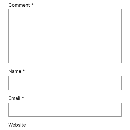
Comment
*
Name
*
Email
*
Website