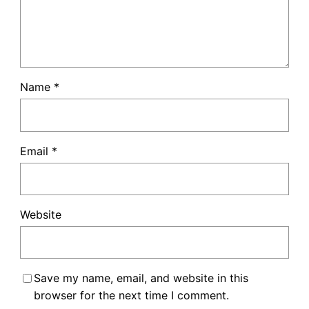
Name
*
Email
*
Website
Save my name, email, and website in this
browser for the next time I comment.