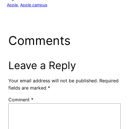
Apple
, 
Apple campus
Comments
Leave a Reply
Your email address will not be published.
Required
fields are marked
*
Comment
*