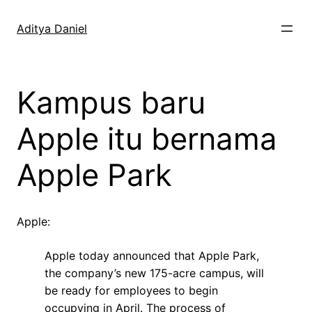
Skip
to
Aditya Daniel
content
Kampus baru
Apple itu bernama
Apple Park
Apple:
Apple today announced that Apple Park,
the company’s new 175-acre campus, will
be ready for employees to begin
occupying in April. The process of