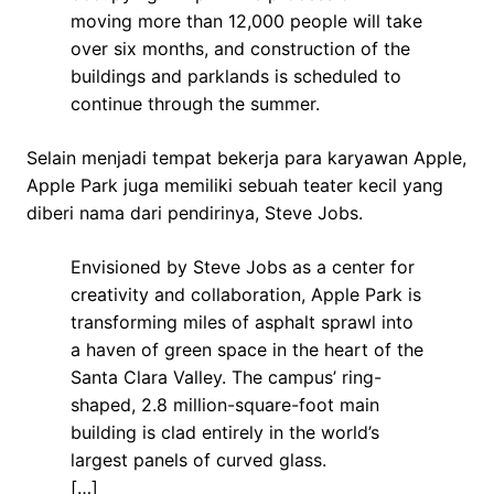
moving more than 12,000 people will take
over six months, and construction of the
buildings and parklands is scheduled to
continue through the summer.
Selain menjadi tempat bekerja para karyawan Apple,
Apple Park juga memiliki sebuah teater kecil yang
diberi nama dari pendirinya, Steve Jobs.
Envisioned by Steve Jobs as a center for
creativity and collaboration, Apple Park is
transforming miles of asphalt sprawl into
a haven of green space in the heart of the
Santa Clara Valley. The campus’ ring-
shaped, 2.8 million-square-foot main
building is clad entirely in the world’s
largest panels of curved glass.
[…]