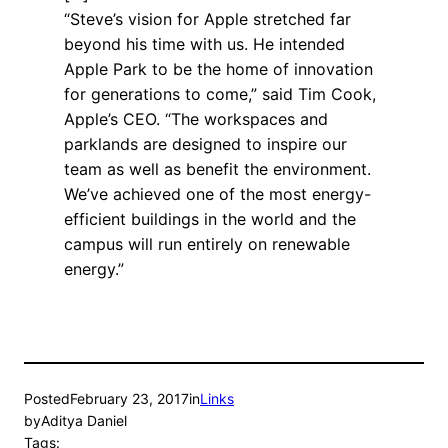
“Steve’s vision for Apple stretched far
beyond his time with us. He intended
Apple Park to be the home of innovation
for generations to come,” said Tim Cook,
Apple’s CEO. “The workspaces and
parklands are designed to inspire our
team as well as benefit the environment.
We’ve achieved one of the most energy-
efficient buildings in the world and the
campus will run entirely on renewable
energy.”
Posted
February 23, 2017
in
Links
by
Aditya Daniel
Tags: