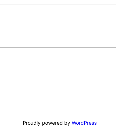
Proudly powered by
WordPress