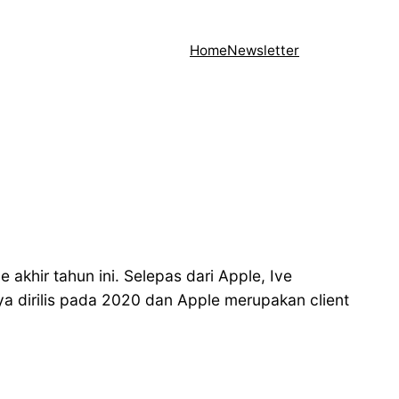
Home
Newsletter
akhir tahun ini. Selepas dari Apple, Ive
 dirilis pada 2020 dan Apple merupakan client