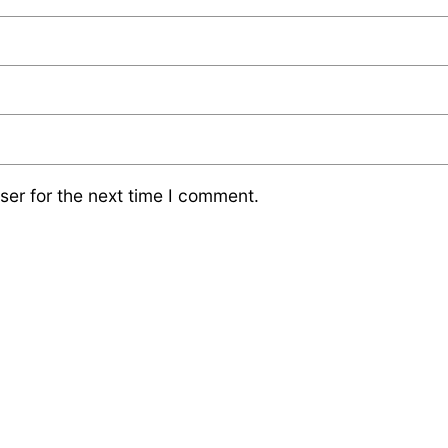
ser for the next time I comment.