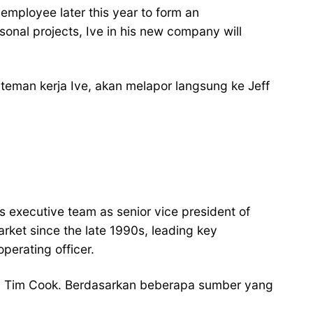
employee later this year to form an
onal projects, Ive in his new company will
eman kerja Ive, akan melapor langsung ke Jeff
executive team as senior vice president of
arket since the late 1990s, leading key
perating officer.
an Tim Cook. Berdasarkan beberapa sumber yang