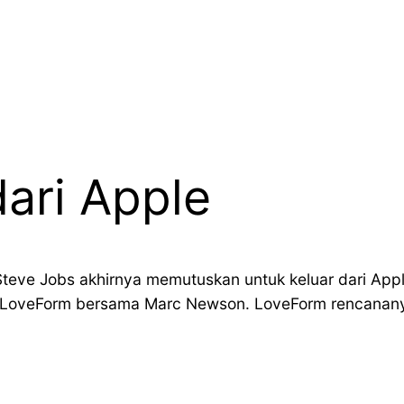
dari Apple
teve Jobs akhirnya memutuskan untuk keluar dari Apple 
 LoveForm bersama Marc Newson. LoveForm rencananya