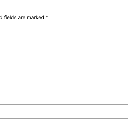
d fields are marked
*