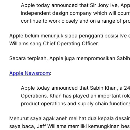
Apple today announced that Sir Jony Ive, Apple
independent design company which will count 
continue to work closely and on a range of pro
Apple belum menunjuk siapa pengganti posisi Ive 
Williams sang Chief Operating Officer.
Secara terpisah, Apple juga mempromosikan Sabih 
Apple Newsroom
:
Apple today announced that Sabih Khan, a 24
Operations. Khan has played an important role 
product operations and supply chain functions. 
Menurut saya agak aneh melihat dua kepala desai
saya baca, Jeff Williams memiliki kemungkinan be