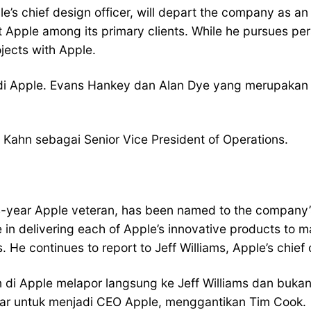
’s chief design officer, will depart the company as an 
Apple among its primary clients. While he pursues pers
jects with Apple.
di Apple. Evans Hankey dan Alan Dye yang merupakan t
Kahn sebagai Senior Vice President of Operations.
-year Apple veteran, has been named to the company’s 
in delivering each of Apple’s innovative products to m
He continues to report to Jeff Williams, Apple’s chief o
n di Apple melapor langsung ke Jeff Williams dan buk
sar untuk menjadi CEO Apple, menggantikan Tim Cook.