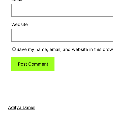
Website
Save my name, email, and website in this brow
Aditya Daniel