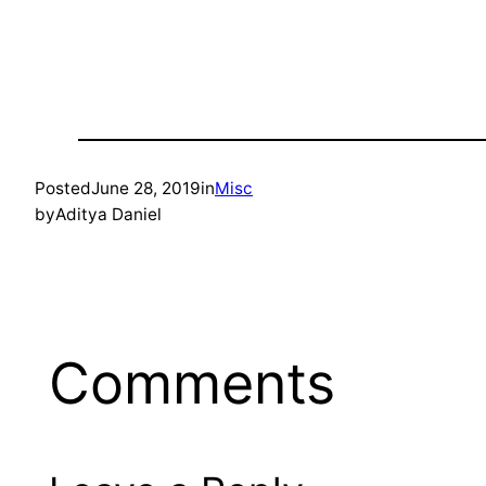
Posted
June 28, 2019
in
Misc
by
Aditya Daniel
Comments