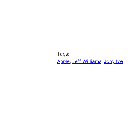
Tags:
Apple
, 
Jeff Williams
, 
Jony Ive