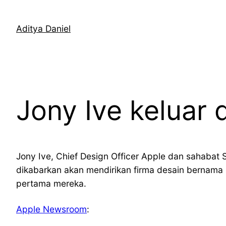
Skip
to
Aditya Daniel
content
Jony Ive keluar 
Jony Ive, Chief Design Officer Apple dan sahabat S
dikabarkan akan mendirikan firma desain bernama
pertama mereka.
Apple Newsroom
: