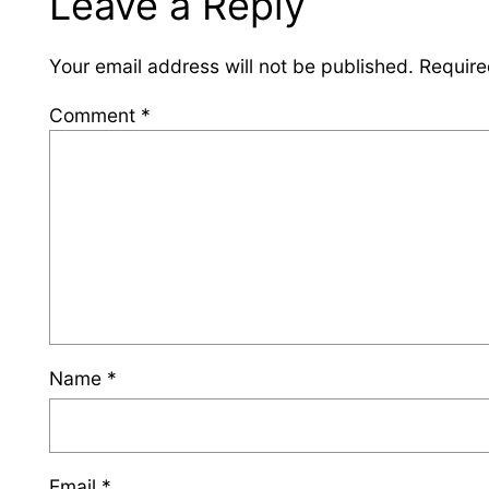
Leave a Reply
Your email address will not be published.
Require
Comment
*
Name
*
Email
*