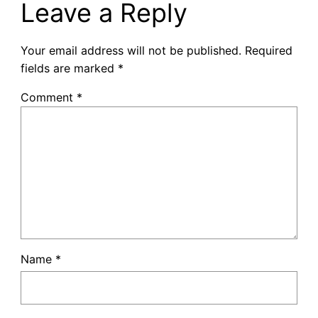
Leave a Reply
Your email address will not be published.
Required
fields are marked
*
Comment
*
Name
*