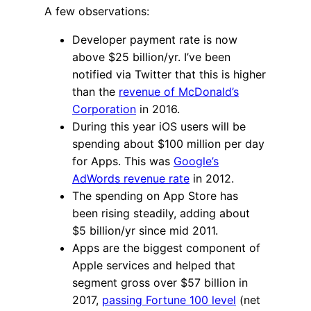
A few observations:
Developer payment rate is now
above $25 billion/yr. I’ve been
notified via Twitter that this is higher
than the
revenue of McDonald’s
Corporation
in 2016.
During this year iOS users will be
spending about $100 million per day
for Apps. This was
Google’s
AdWords revenue rate
in 2012.
The spending on App Store has
been rising steadily, adding about
$5 billion/yr since mid 2011.
Apps are the biggest component of
Apple services and helped that
segment gross over $57 billion in
2017,
passing Fortune 100 level
(net