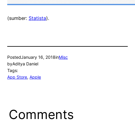
(sumber:
Statista
).
Posted
January 16, 2018
in
Misc
by
Aditya Daniel
Tags:
App Store
, 
Apple
Comments