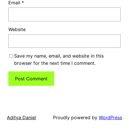
Email
*
Website
Save my name, email, and website in this
browser for the next time I comment.
Proudly powered by
WordPress
Aditya Daniel