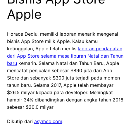
Apple
Horace Dediu, memiliki laporan menarik mengenai
bisnis App Store milik Apple. Kalau kamu
ketinggalan, Apple telah merilis
laporan pendapatan
dari App Store selama masa liburan Natal dan Tahun
baru
kemarin. Selama Natal dan Tahun Baru, Apple
mencatat penjualan sebesar $890 juta dari App
Store dan sebanyak $300 juta terjadi pada momen
tahun baru. Selama 2017, Apple telah membayar
$26.5 milyar kepada para developer. Meningkat
hampir 34% dibandingkan dengan angka tahun 2016
sebesar $20.0 milyar
Dikutip dari
asymco.com
: