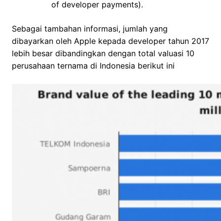
of developer payments).
Sebagai tambahan informasi, jumlah yang
dibayarkan oleh Apple kepada developer tahun 2017
lebih besar dibandingkan dengan total valuasi 10
perusahaan ternama di Indonesia berikut ini