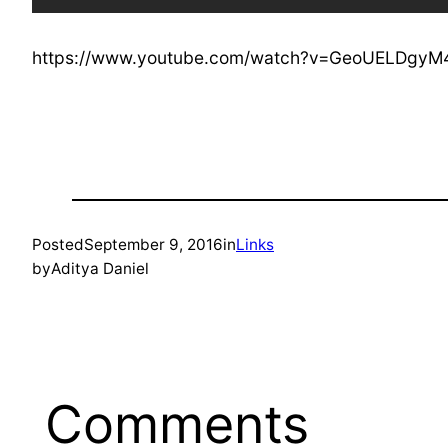
https://www.youtube.com/watch?v=GeoUELDgyM
Posted
September 9, 2016
in
Links
by
Aditya Daniel
Comments