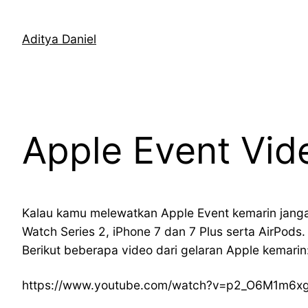
Skip
to
Aditya Daniel
content
Apple Event Vid
Kalau kamu melewatkan Apple Event kemarin jang
Watch Series 2, iPhone 7 dan 7 Plus serta AirPod
Berikut beberapa video dari gelaran Apple kemarin
https://www.youtube.com/watch?v=p2_O6M1m6x