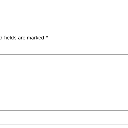
d fields are marked
*