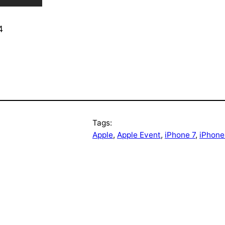
4
Tags:
Apple
, 
Apple Event
, 
iPhone 7
, 
iPhone