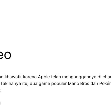
eo
an khawatir karena Apple telah mengunggahnya di c
s. Tak hanya itu, dua game populer Mario Bros dan Pok
:
g