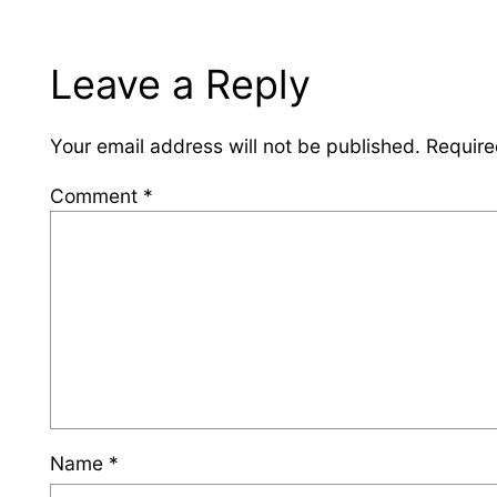
Leave a Reply
Your email address will not be published.
Require
Comment
*
Name
*