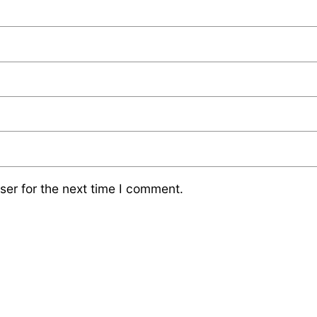
ser for the next time I comment.