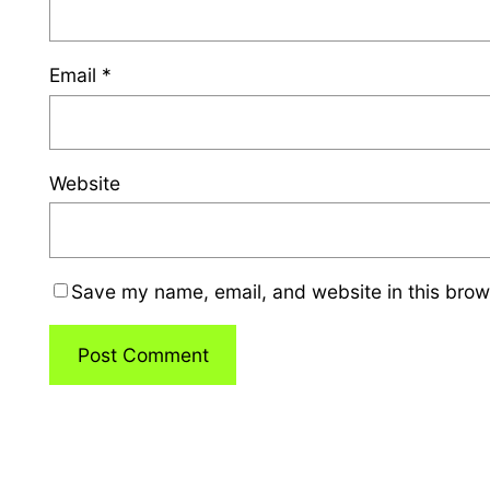
Email
*
Website
Save my name, email, and website in this brow