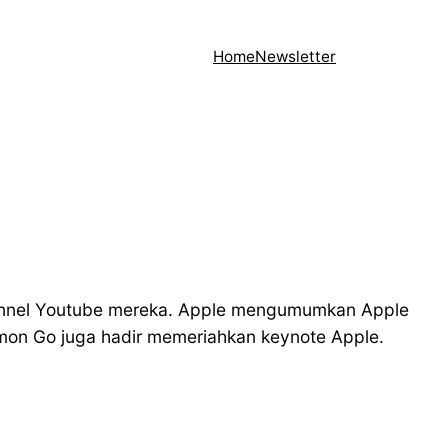
Home
Newsletter
hannel Youtube mereka. Apple mengumumkan Apple
émon Go juga hadir memeriahkan keynote Apple.