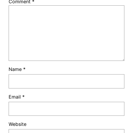
Comment
*
Name
*
Email
*
Website