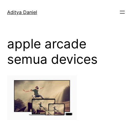
Skip
to
Aditya Daniel
content
apple arcade
semua devices