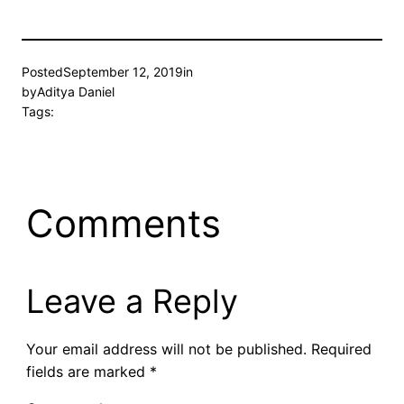
Posted
September 12, 2019
in
by
Aditya Daniel
Tags:
Comments
Leave a Reply
Your email address will not be published.
Required
fields are marked
*