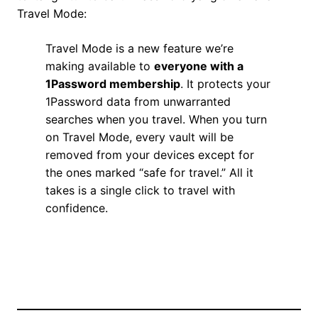
Travel Mode:
Travel Mode is a new feature we’re
making available to
everyone with a
1Password membership
. It protects your
1Password data from unwarranted
searches when you travel. When you turn
on Travel Mode, every vault will be
removed from your devices except for
the ones marked “safe for travel.” All it
takes is a single click to travel with
confidence.