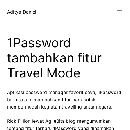
Skip
to
Aditya Daniel
content
1Password
tambahkan fitur
Travel Mode
Aplikasi password manager favorit saya, 1Password
baru saja menambahkan fitur baru untuk
mempermudah kegiatan travelling antar negara.
Rick Fillion lewat AgileBits blog mengumumkan
tentang fitur terbaru 1Password yang dinamakan