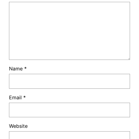
Name
*
Email
*
Website