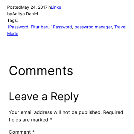
Posted
May 24, 2017
in
Links
by
Aditya Daniel
Tags:
1Password
, 
Fitur baru 1Password
, 
passwrod manager
, 
Travel
Mode
Comments
Leave a Reply
Your email address will not be published.
Required
fields are marked
*
Comment
*