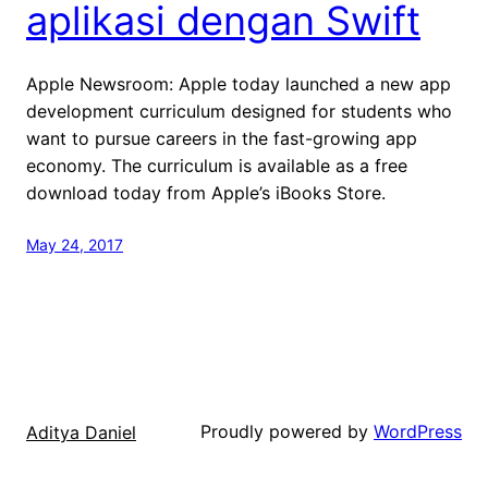
aplikasi dengan Swift
Apple Newsroom: Apple today launched a new app
development curriculum designed for students who
want to pursue careers in the fast-growing app
economy. The curriculum is available as a free
download today from Apple’s iBooks Store.
May 24, 2017
Proudly powered by
WordPress
Aditya Daniel