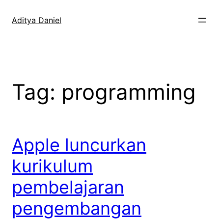
Skip
to
Aditya Daniel
content
Tag:
programming
Apple luncurkan
kurikulum
pembelajaran
pengembangan